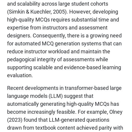
and scalability across large student cohorts
(Simkin & Kuechler, 2005). However, developing
high-quality MCQs requires substantial time and
expertise from instructors and assessment
designers. Consequently, there is a growing need
for automated MCQ generation systems that can
reduce instructor workload and maintain the
pedagogical integrity of assessments while
supporting scalable and evidence-based learning
evaluation.
Recent developments in transformer-based large
language models (LLM) suggest that
automatically generating high-quality MCQs has
become increasingly feasible. For example, Olney
(2023) found that LLM-generated questions
drawn from textbook content achieved parity with