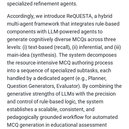
specialized refinement agents.
Accordingly, we introduce ReQUESTA, a hybrid
multi-agent framework that integrates rule-based
components with LLM-powered agents to
generate cognitively diverse MCQs across three
levels: (i) text-based (recall), (ii) inferential, and (iii)
main-idea (synthesis). The system decomposes
the resource-intensive MCQ authoring process
into a sequence of specialized subtasks, each
handled by a dedicated agent (e.g., Planner,
Question Generators, Evaluator). By combining the
generative strengths of LLMs with the precision
and control of rule-based logic, the system
establishes a scalable, consistent, and
pedagogically grounded workflow for automated
MCQ generation in educational assessment