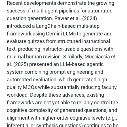
Recent developments demonstrate the growing
success of multi-agent pipelines for automated
question generation. Pawar et al. (2024)
introduced a LangChain-based multi-step
framework using Gemini LLMs to generate and
evaluate quizzes from structured instructional
text, producing instructor-usable questions with
minimal human revision. Similarly, Mucciaccia et
al. (2025) presented an LLM-based agentic
system combining prompt engineering and
automated evaluation, which generated high-
quality MCQs while substantially reducing faculty
workload. Despite these advances, existing
frameworks are not yet able to reliably control the
cognitive complexity of generated questions, and
alignment with higher-order cognitive levels (e.g.,
inferential or synthesis questions) continues to be