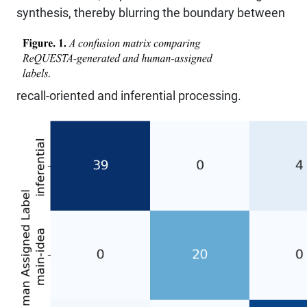
synthesis, thereby blurring the boundary between
recall-oriented and inferential processing.