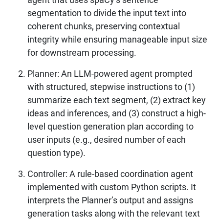
segmentation to divide the input text into
coherent chunks, preserving contextual
integrity while ensuring manageable input size
for downstream processing.
Planner: An LLM-powered agent prompted
with structured, stepwise instructions to (1)
summarize each text segment, (2) extract key
ideas and inferences, and (3) construct a high-
level question generation plan according to
user inputs (e.g., desired number of each
question type).
Controller: A rule-based coordination agent
implemented with custom Python scripts. It
interprets the Planner’s output and assigns
generation tasks along with the relevant text