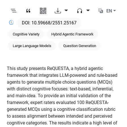
EN
10.59668/2551.25167
Cognitive Variety
Hybrid Agentic Framework
Large Language Models
Question Generation
This study presents ReQUESTA, a hybrid agentic
framework that integrates LLM-powered and rule-based
agents to generate multiple choice questions (MCQs)
with distinct cognitive focuses: text-based, inferential,
and main-idea. To provide an initial validation of the
framework, expert raters evaluated 100 ReQUESTA-
generated MCQs using a cognitive classification rubric
to assess alignment between intended and perceived
cognitive categories. The results indicate a high level of