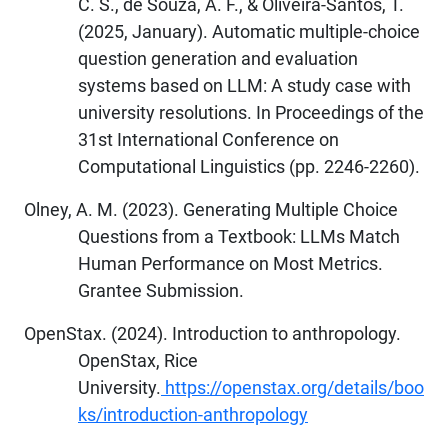
C. S., de Souza, A. F., & Oliveira-Santos, T.
(2025, January). Automatic multiple-choice
question generation and evaluation
systems based on LLM: A study case with
university resolutions. In Proceedings of the
31st International Conference on
Computational Linguistics (pp. 2246-2260).
Olney, A. M. (2023). Generating Multiple Choice
Questions from a Textbook: LLMs Match
Human Performance on Most Metrics.
Grantee Submission.
OpenStax. (2024). Introduction to anthropology.
OpenStax, Rice
University.
https://openstax.org/details/boo
ks/introduction-anthropology