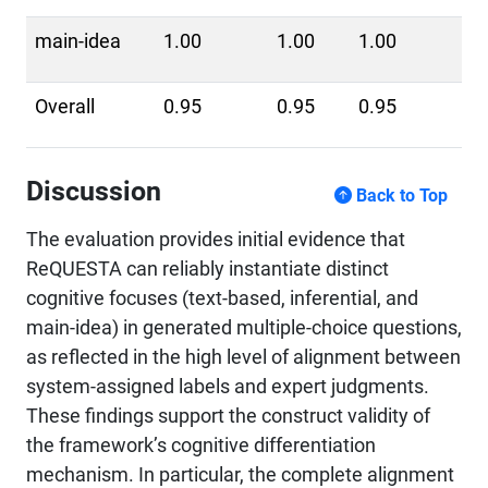
main-idea
1.00
1.00
1.00
Overall
0.95
0.95
0.95
Discussion
Back to Top
The evaluation provides initial evidence that
ReQUESTA can reliably instantiate distinct
cognitive focuses (text-based, inferential, and
main-idea) in generated multiple-choice questions,
as reflected in the high level of alignment between
system-assigned labels and expert judgments.
These findings support the construct validity of
the framework’s cognitive differentiation
mechanism. In particular, the complete alignment