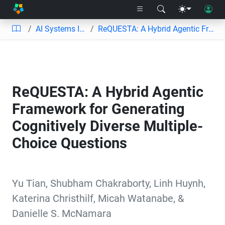
AI Systems Informed by Learning Engineering
ReQUESTA: A Hybrid Agentic Framework for Generating Cognitively Diverse Multiple-Choice Questions
ReQUESTA: A Hybrid Agentic
Framework for Generating
Cognitively Diverse Multiple-
Choice Questions
Yu Tian
,
Shubham Chakraborty
,
Linh Huynh
,
Katerina Christhilf
,
Micah Watanabe
,
&
Danielle S. McNamara