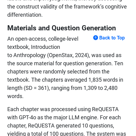
the construct validity of the framework’s cognitive
differentiation.
Materials and Question Generation
Back to Top
An open-access, college-level
textbook, Introduction
to Anthropology (OpenStax, 2024), was used as
the source material for question generation. Ten
chapters were randomly selected from the
textbook. The chapters averaged 1,835 words in
length (SD = 361), ranging from 1,309 to 2,480
words.
Each chapter was processed using ReQUESTA
with GPT-4o as the major LLM engine. For each
chapter, ReQUESTA generated 10 questions,
yielding a total of 100 questions. The system was