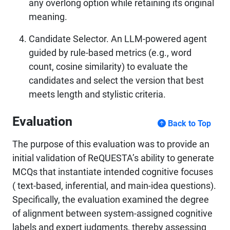
any overlong option while retaining its original
meaning.
Candidate Selector. An LLM-powered agent
guided by rule-based metrics (e.g., word
count, cosine similarity) to evaluate the
candidates and select the version that best
meets length and stylistic criteria.
Evaluation
Back to Top
The purpose of this evaluation was to provide an
initial validation of ReQUESTA’s ability to generate
MCQs that instantiate intended cognitive focuses
( text-based, inferential, and main-idea questions).
Specifically, the evaluation examined the degree
of alignment between system-assigned cognitive
labels and expert judgments, thereby assessing