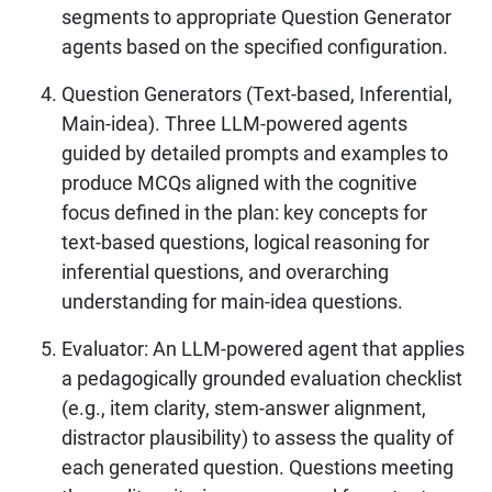
segments to appropriate Question Generator
agents based on the specified configuration.
Question Generators (Text-based, Inferential,
Main-idea). Three LLM-powered agents
guided by detailed prompts and examples to
produce MCQs aligned with the cognitive
focus defined in the plan: key concepts for
text-based questions, logical reasoning for
inferential questions, and overarching
understanding for main-idea questions.
Evaluator: An LLM-powered agent that applies
a pedagogically grounded evaluation checklist
(e.g., item clarity, stem-answer alignment,
distractor plausibility) to assess the quality of
each generated question. Questions meeting