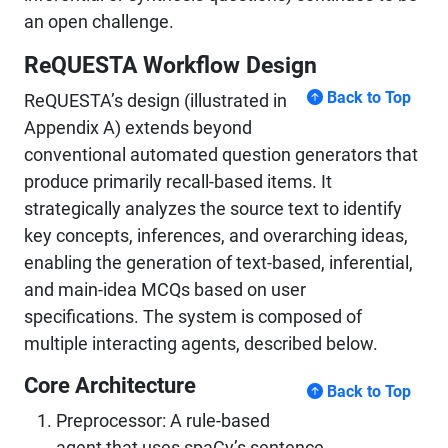
an open challenge.
ReQUESTA Workflow Design
Back to Top
ReQUESTA’s design (illustrated in
Appendix A) extends beyond
conventional automated question generators that
produce primarily recall-based items. It
strategically analyzes the source text to identify
key concepts, inferences, and overarching ideas,
enabling the generation of text-based, inferential,
and main-idea MCQs based on user
specifications. The system is composed of
multiple interacting agents, described below.
Core Architecture
Back to Top
Preprocessor: A rule-based
agent that uses spaCy’s sentence