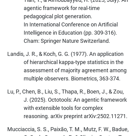
agentic framework for real-time
pedagogical plot generation.
In International Conference on Artificial
Intelligence in Education (pp. 309-316).
Cham: Springer Nature Switzerland.
Landis, J. R., & Koch, G. G. (1977). An application
of hierarchical kappa-type statistics in the
assessment of majority agreement among
multiple observers. Biometrics, 363-374.
Lu, P., Chen, B., Liu, S., Thapa, R., Boen, J., & Zou,
J. (2025). Octotools: An agentic framework
with extensible tools for complex
reasoning. arXiv preprint arXiv:2502.11271.
Mucciaccia, S. S., Paixão, T. M., Mutz, F. W., Badue,