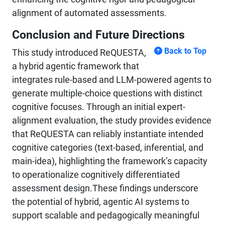
alignment of automated assessments.
Conclusion and Future Directions
Back to Top
This study introduced ReQUESTA,
a hybrid agentic framework that
integrates rule-based and LLM-powered agents to
generate multiple-choice questions with distinct
cognitive focuses. Through an initial expert-
alignment evaluation, the study provides evidence
that ReQUESTA can reliably instantiate intended
cognitive categories (text-based, inferential, and
main-idea), highlighting the framework’s capacity
to operationalize cognitively differentiated
assessment design.These findings underscore
the potential of hybrid, agentic AI systems to
support scalable and pedagogically meaningful