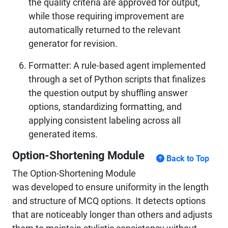
the quality criteria are approved for output,
while those requiring improvement are
automatically returned to the relevant
generator for revision.
Formatter: A rule-based agent implemented
through a set of Python scripts that finalizes
the question output by shuffling answer
options, standardizing formatting, and
applying consistent labeling across all
generated items.
Option-Shortening Module
Back to Top
The Option-Shortening Module
was developed to ensure uniformity in the length
and structure of MCQ options. It detects options
that are noticeably longer than others and adjusts