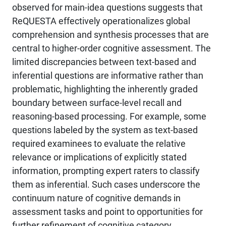
observed for main-idea questions suggests that
ReQUESTA effectively operationalizes global
comprehension and synthesis processes that are
central to higher-order cognitive assessment. The
limited discrepancies between text-based and
inferential questions are informative rather than
problematic, highlighting the inherently graded
boundary between surface-level recall and
reasoning-based processing. For example, some
questions labeled by the system as text-based
required examinees to evaluate the relative
relevance or implications of explicitly stated
information, prompting expert raters to classify
them as inferential. Such cases underscore the
continuum nature of cognitive demands in
assessment tasks and point to opportunities for
further refinement of cognitive category