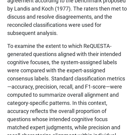
agreement according to the benchmark proposed
by Landis and Koch (1977). The raters then met to
discuss and resolve disagreements, and the
reconciled classifications were used for
subsequent analysis.
To examine the extent to which ReQUESTA-
generated questions aligned with their intended
cognitive focuses, the system-assigned labels
were compared with the expert-assigned
consensus labels. Standard classification metrics
—accuracy, precision, recall, and F1-score—were
computed to summarize overall alignment and
category-specific patterns. In this context,
accuracy reflects the overall proportion of
questions whose intended cognitive focus
matched expert judgments, while precision and