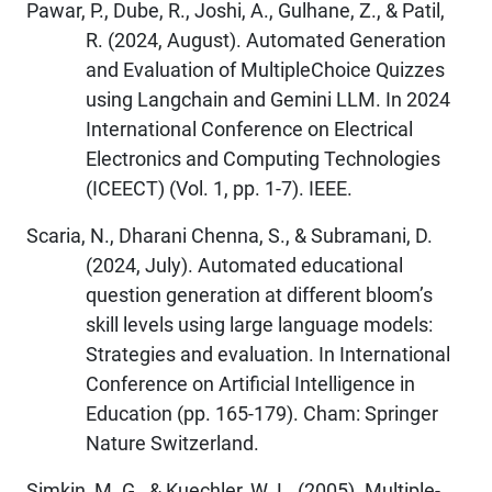
Pawar, P., Dube, R., Joshi, A., Gulhane, Z., & Patil,
R. (2024, August). Automated Generation
and Evaluation of MultipleChoice Quizzes
using Langchain and Gemini LLM. In 2024
International Conference on Electrical
Electronics and Computing Technologies
(ICEECT) (Vol. 1, pp. 1-7). IEEE.
Scaria, N., Dharani Chenna, S., & Subramani, D.
(2024, July). Automated educational
question generation at different bloom’s
skill levels using large language models:
Strategies and evaluation. In International
Conference on Artificial Intelligence in
Education (pp. 165-179). Cham: Springer
Nature Switzerland.
Simkin, M. G., & Kuechler, W. L. (2005). Multiple‐