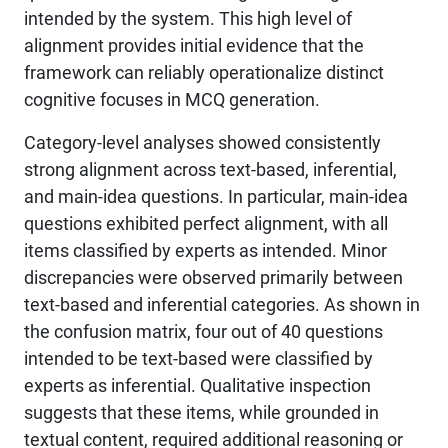
intended by the system. This high level of
alignment provides initial evidence that the
framework can reliably operationalize distinct
cognitive focuses in MCQ generation.
Category-level analyses showed consistently
strong alignment across text-based, inferential,
and main-idea questions. In particular, main-idea
questions exhibited perfect alignment, with all
items classified by experts as intended. Minor
discrepancies were observed primarily between
text-based and inferential categories. As shown in
the confusion matrix, four out of 40 questions
intended to be text-based were classified by
experts as inferential. Qualitative inspection
suggests that these items, while grounded in
textual content, required additional reasoning or