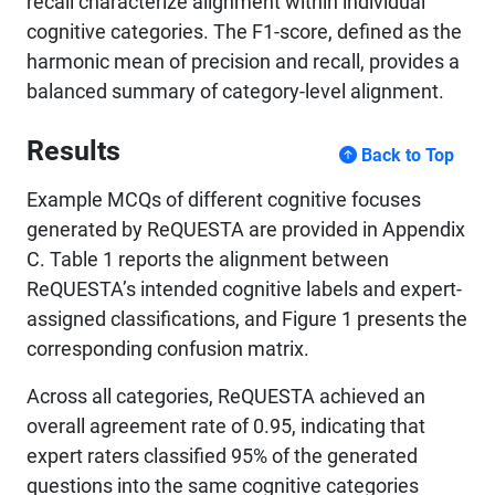
recall characterize alignment within individual
cognitive categories. The F1-score, defined as the
harmonic mean of precision and recall, provides a
balanced summary of category-level alignment.
Results
Back to Top
Example MCQs of different cognitive focuses
generated by ReQUESTA are provided in Appendix
C. Table 1 reports the alignment between
ReQUESTA’s intended cognitive labels and expert-
assigned classifications, and Figure 1 presents the
corresponding confusion matrix.
Across all categories, ReQUESTA achieved an
overall agreement rate of 0.95, indicating that
expert raters classified 95% of the generated
questions into the same cognitive categories