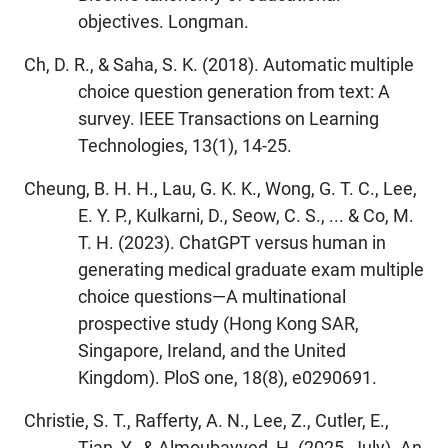
objectives. Longman.
Ch, D. R., & Saha, S. K. (2018). Automatic multiple
choice question generation from text: A
survey. IEEE Transactions on Learning
Technologies, 13(1), 14-25.
Cheung, B. H. H., Lau, G. K. K., Wong, G. T. C., Lee,
E. Y. P., Kulkarni, D., Seow, C. S., ... & Co, M.
T. H. (2023). ChatGPT versus human in
generating medical graduate exam multiple
choice questions—A multinational
prospective study (Hong Kong SAR,
Singapore, Ireland, and the United
Kingdom). PloS one, 18(8), e0290691.
Christie, S. T., Rafferty, A. N., Lee, Z., Cutler, E.,
Tian, Y., & Almoubayyed, H. (2025, July). An