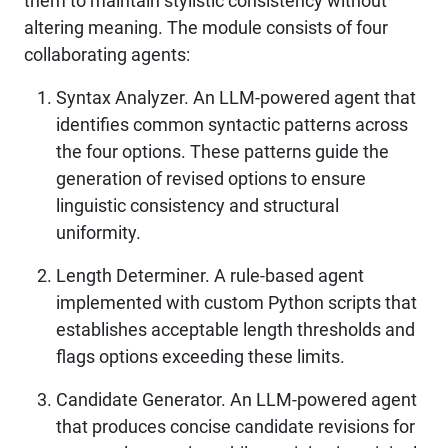
them to maintain stylistic consistency without
altering meaning. The module consists of four
collaborating agents:
Syntax Analyzer. An LLM-powered agent that
identifies common syntactic patterns across
the four options. These patterns guide the
generation of revised options to ensure
linguistic consistency and structural
uniformity.
Length Determiner. A rule-based agent
implemented with custom Python scripts that
establishes acceptable length thresholds and
flags options exceeding these limits.
Candidate Generator. An LLM-powered agent
that produces concise candidate revisions for