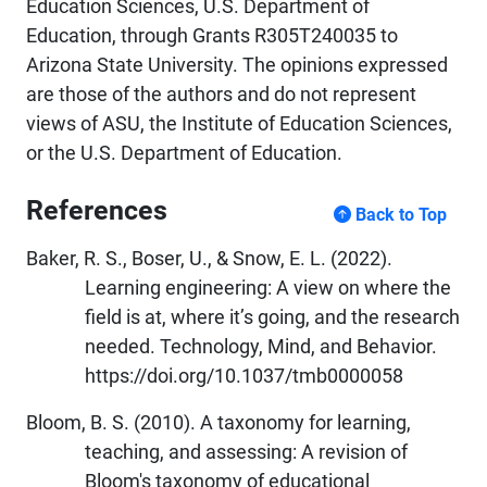
Education Sciences, U.S. Department of
Education, through Grants R305T240035 to
Arizona State University. The opinions expressed
are those of the authors and do not represent
views of ASU, the Institute of Education Sciences,
or the U.S. Department of Education.
References
Back to Top
Baker, R. S., Boser, U., & Snow, E. L. (2022).
Learning engineering: A view on where the
field is at, where it’s going, and the research
needed. Technology, Mind, and Behavior.
https://doi.org/10.1037/tmb0000058
Bloom, B. S. (2010). A taxonomy for learning,
teaching, and assessing: A revision of
Bloom's taxonomy of educational