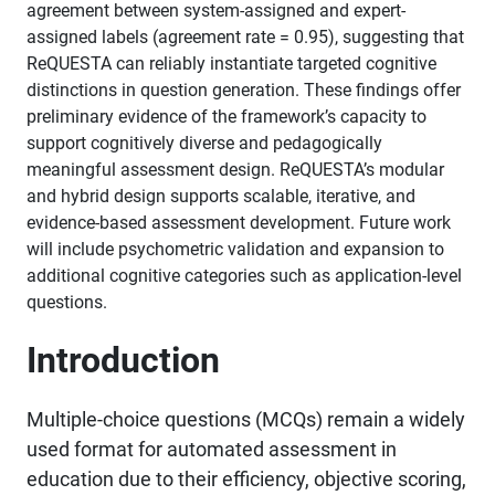
agreement between system-assigned and expert-
assigned labels (agreement rate = 0.95), suggesting that
ReQUESTA can reliably instantiate targeted cognitive
distinctions in question generation. These findings offer
preliminary evidence of the framework’s capacity to
support cognitively diverse and pedagogically
meaningful assessment design. ReQUESTA’s modular
and hybrid design supports scalable, iterative, and
evidence-based assessment development. Future work
will include psychometric validation and expansion to
additional cognitive categories such as application-level
questions.
Introduction
Multiple-choice questions (MCQs) remain a widely
used format for automated assessment in
education due to their efficiency, objective scoring,