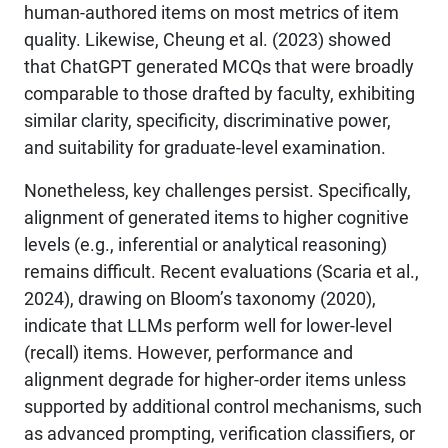
human-authored items on most metrics of item
quality. Likewise, Cheung et al. (2023) showed
that ChatGPT generated MCQs that were broadly
comparable to those drafted by faculty, exhibiting
similar clarity, specificity, discriminative power,
and suitability for graduate-level examination.
Nonetheless, key challenges persist. Specifically,
alignment of generated items to higher cognitive
levels (e.g., inferential or analytical reasoning)
remains difficult. Recent evaluations (Scaria et al.,
2024), drawing on Bloom’s taxonomy (2020),
indicate that LLMs perform well for lower-level
(recall) items. However, performance and
alignment degrade for higher-order items unless
supported by additional control mechanisms, such
as advanced prompting, verification classifiers, or