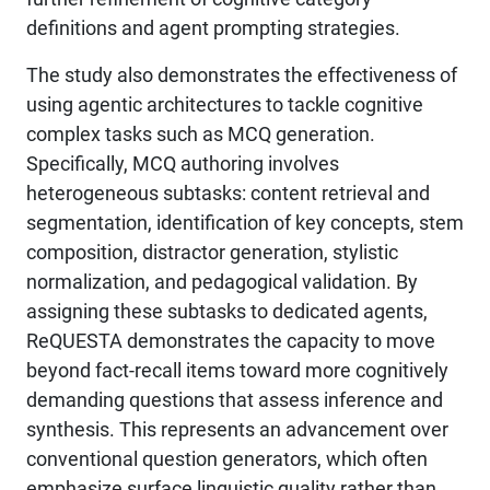
definitions and agent prompting strategies.
The study also demonstrates the effectiveness of
using agentic architectures to tackle cognitive
complex tasks such as MCQ generation.
Specifically, MCQ authoring involves
heterogeneous subtasks: content retrieval and
segmentation, identification of key concepts, stem
composition, distractor generation, stylistic
normalization, and pedagogical validation. By
assigning these subtasks to dedicated agents,
ReQUESTA demonstrates the capacity to move
beyond fact-recall items toward more cognitively
demanding questions that assess inference and
synthesis. This represents an advancement over
conventional question generators, which often
emphasize surface linguistic quality rather than