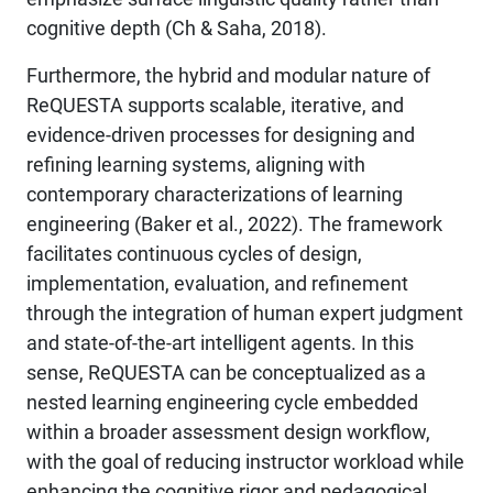
cognitive depth (Ch & Saha, 2018).
Furthermore, the hybrid and modular nature of
ReQUESTA supports scalable, iterative, and
evidence-driven processes for designing and
refining learning systems, aligning with
contemporary characterizations of learning
engineering (Baker et al., 2022). The framework
facilitates continuous cycles of design,
implementation, evaluation, and refinement
through the integration of human expert judgment
and state-of-the-art intelligent agents. In this
sense, ReQUESTA can be conceptualized as a
nested learning engineering cycle embedded
within a broader assessment design workflow,
with the goal of reducing instructor workload while
enhancing the cognitive rigor and pedagogical