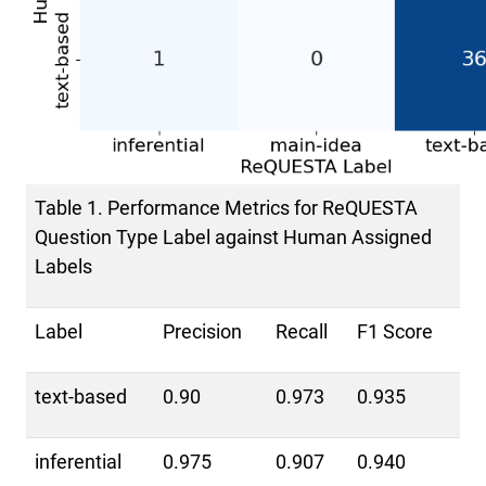
Table 1. Performance Metrics for ReQUESTA
Question Type Label against Human Assigned
Labels
Label
Precision
Recall
F1 Score
text-based
0.90
0.973
0.935
inferential
0.975
0.907
0.940