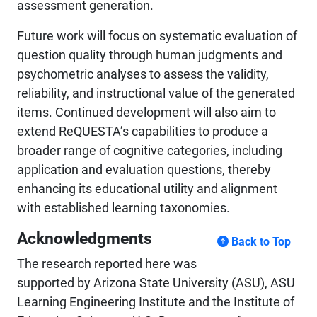
assessment generation.
Future work will focus on systematic evaluation of
question quality through human judgments and
psychometric analyses to assess the validity,
reliability, and instructional value of the generated
items. Continued development will also aim to
extend ReQUESTA’s capabilities to produce a
broader range of cognitive categories, including
application and evaluation questions, thereby
enhancing its educational utility and alignment
with established learning taxonomies.
Acknowledgments
Back to Top
The research reported here was
supported by Arizona State University (ASU), ASU
Learning Engineering Institute and the Institute of