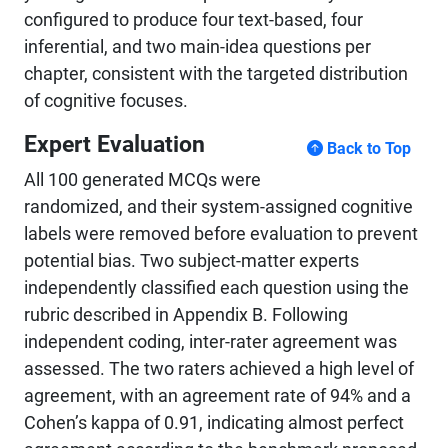
configured to produce four text-based, four
inferential, and two main-idea questions per
chapter, consistent with the targeted distribution
of cognitive focuses.
Expert Evaluation
Back to Top
All 100 generated MCQs were
randomized, and their system-assigned cognitive
labels were removed before evaluation to prevent
potential bias. Two subject-matter experts
independently classified each question using the
rubric described in Appendix B. Following
independent coding, inter-rater agreement was
assessed. The two raters achieved a high level of
agreement, with an agreement rate of 94% and a
Cohen’s kappa of 0.91, indicating almost perfect