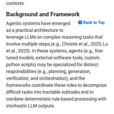
contexts.
Background and Framework
Back to Top
Agentic systems have emerged
as a practical architecture to
leverage LLMs on complex reasoning tasks that
involve multiple steps (e.g., Christie et al., 2025; Lu
et al., 2025). In these systems, agents (e.g., fine-
tuned models, external software tools, custom
python scripts) may be specialized for distinct
responsibilities (e.g., planning, generation,
verification, and orchestration), and the
frameworks coordinate these roles to decompose
difficult tasks into tractable subtasks and to
combine deterministic rule-based processing with
stochastic LLM outputs.